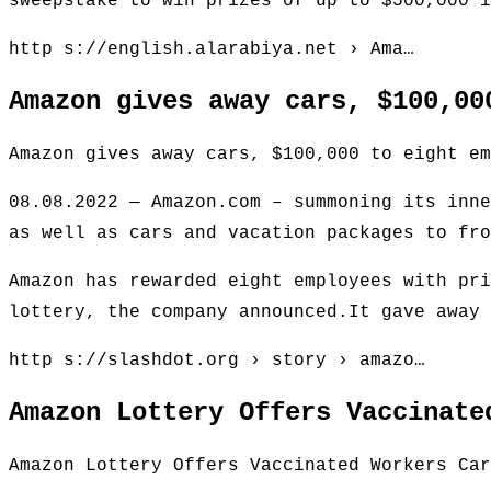
sweepstake to win prizes of up to $500,000 i
http s://english.alarabiya.net › Ama…
Amazon gives away cars, $100,00
Amazon gives away cars, $100,000 to eight em
08.08.2022 — Amazon.com – summoning its inne
as well as cars and vacation packages to fro
Amazon has rewarded eight employees with pri
lottery, the company announced.It gave away 
http s://slashdot.org › story › amazo…
Amazon Lottery Offers Vaccinate
Amazon Lottery Offers Vaccinated Workers Car