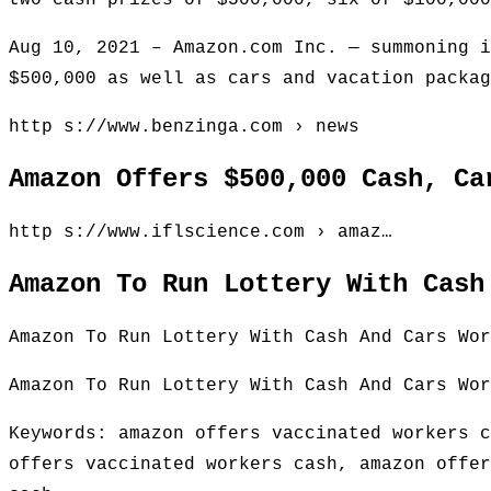
two cash prizes of $500,000, six of $100,000
Aug 10, 2021 – Amazon.com Inc. — summoning i
$500,000 as well as cars and vacation packag
http s://www.benzinga.com › news
Amazon Offers $500,000 Cash, Ca
http s://www.iflscience.com › amaz…
Amazon To Run Lottery With Cash
Amazon To Run Lottery With Cash And Cars Wor
Amazon To Run Lottery With Cash And Cars Wor
Keywords: amazon offers vaccinated workers c
offers vaccinated workers cash, amazon offer