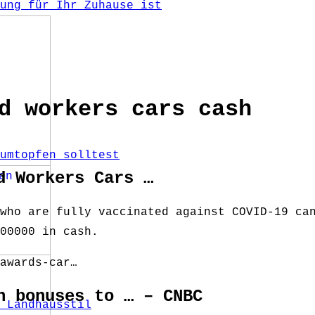
ung für Ihr Zuhause ist
d workers cars cash
umtopfen solltest
d Workers Cars …
who are fully vaccinated against COVID-19 ca
00000 in cash.
awards-car…
h bonuses to … – CNBC
 Landhausstil