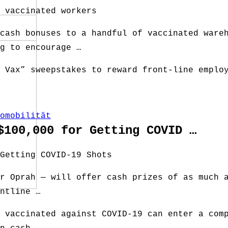
 vaccinated workers
cash bonuses to a handful of vaccinated ware
g to encourage …
 Vax” sweepstakes to reward front-line emplo
omobilität
$100,000 for Getting COVID …
Getting COVID-19 Shots
r Oprah — will offer cash prizes of as much 
ntline …
 vaccinated against COVID-19 can enter a com