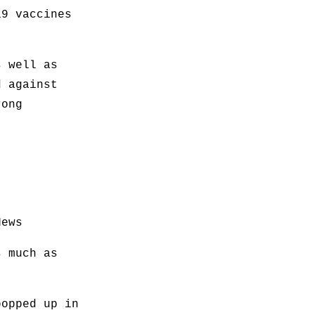
19 vaccines
s well as
d against
rong
News
s much as
popped up in