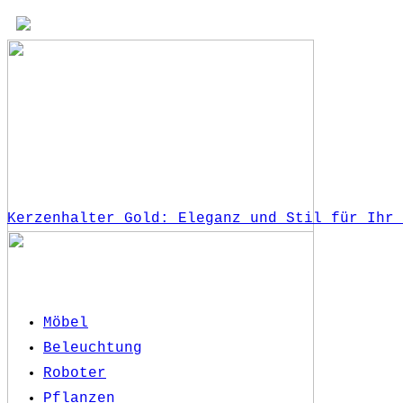
Kerzenhalter Gold: Eleganz und Stil für Ihr 
Möbel
Beleuchtung
Roboter
Pflanzen