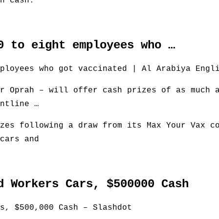
n cash.
0 to eight employees who …
ployees who got vaccinated | Al Arabiya Engl
r Oprah – will offer cash prizes of as much 
ntline …
zes following a draw from its Max Your Vax c
cars and
d Workers Cars, $500000 Cash
s, $500,000 Cash – Slashdot