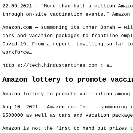
22.09.2021 — “More than half a million Amazo
through on-site vaccination events,” Amazon 
Amazon.com — summoning its inner Oprah — wil
cars and vacation packages to frontline empl
Covid-19. From a report: Unwilling so far to
workforce…
http s://tech.hindustantimes.com › a…
Amazon lottery to promote vacci
Amazon lottery to promote vaccination among 
Aug 10, 2021 – Amazon.com Inc. — summoning i
$500000 as well as cars and vacation package
Amazon is not the first to hand out prizes t