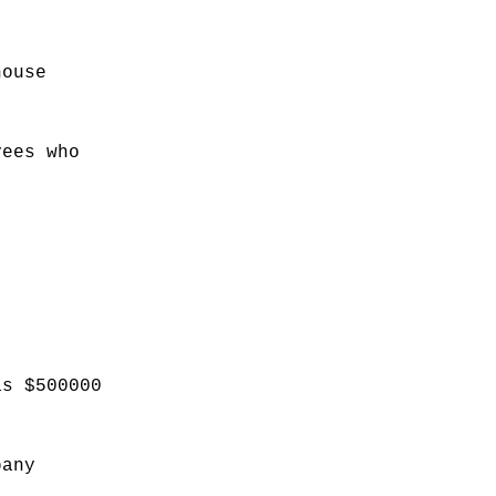
house
yees who
as $500000
pany