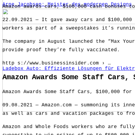
Arne Jacobsen: Meister des modernen Designs
Amazon awards cars, $100,000 cash bonuses to
22.09.2021 — It gave away cars and $100,000 
workers as part of a sweepstakes it’s runnin
The company in August launched the “Max Your
provide proof they’re fully vaccinated.
http s://www.businessinsider.com › …
Ladebox Auto: Effiziente Lösungen für Elektr
Amazon Awards Some Staff Cars, 
Amazon Awards Some Staff Cars, $100,000 for 
09.08.2021 — Amazon.com — summoning its inne
as well as cars and vacation packages to fro
Amazon and Whole Foods workers who are fully