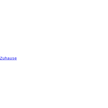
Zuhause