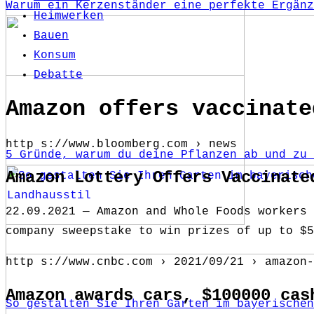
Warum ein Kerzenständer eine perfekte Ergänz
Heimwerken
Bauen
Konsum
Debatte
Amazon offers vaccinate
http s://www.bloomberg.com › news
5 Gründe, warum du deine Pflanzen ab und zu 
Amazon Lottery Offers Vaccinate
22.09.2021 — Amazon and Whole Foods workers 
company sweepstake to win prizes of up to $5
http s://www.cnbc.com › 2021/09/21 › amazon-
Amazon awards cars, $100000 cas
So gestalten Sie Ihren Garten im bayerischen