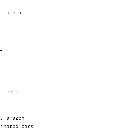
s much as
…
Science
h, amazon
cinated cars