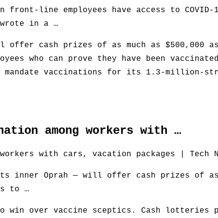
n front-line employees have access to COVID-
wrote in a …
l offer cash prizes of as much as $500,000 a
oyees who can prove they have been vaccinate
 mandate vaccinations for its 1.3-million-st
nation among workers with …
workers with cars, vacation packages | Tech 
ts inner Oprah — will offer cash prizes of a
s to …
o win over vaccine sceptics. Cash lotteries 