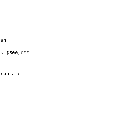
ish
as $500,000
orporate