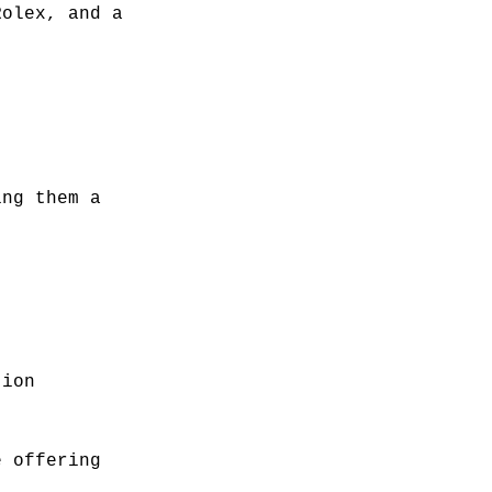
Rolex, and a
ing them a
tion
e offering