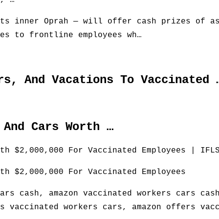
, …
ts inner Oprah — will offer cash prizes of a
es to frontline employees wh…
rs, And Vacations To Vaccinated 
 And Cars Worth …
th $2,000,000 For Vaccinated Employees | IFL
th $2,000,000 For Vaccinated Employees
ars cash, amazon vaccinated workers cars cas
s vaccinated workers cars, amazon offers vac