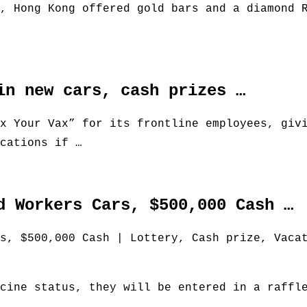
, Hong Kong offered gold bars and a diamond 
in new cars, cash prizes …
x Your Vax” for its frontline employees, giv
cations if …
d Workers Cars, $500,000 Cash …
s, $500,000 Cash | Lottery, Cash prize, Vaca
cine status, they will be entered in a raffl