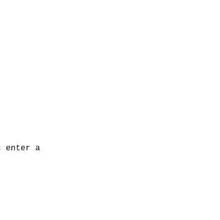
n enter a