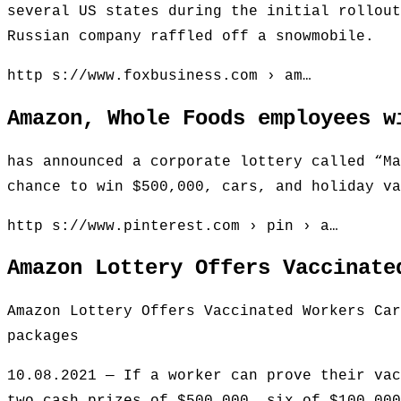
several US states during the initial rollout
Russian company raffled off a snowmobile.
http s://www.foxbusiness.com › am…
Amazon, Whole Foods employees w
has announced a corporate lottery called “Ma
chance to win $500,000, cars, and holiday va
http s://www.pinterest.com › pin › a…
Amazon Lottery Offers Vaccinate
Amazon Lottery Offers Vaccinated Workers Car
packages
10.08.2021 — If a worker can prove their vac