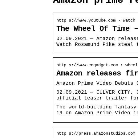
Amazon prime r
http s://www.youtube.com › watch
The Wheel Of Time 
02.09.2021 — Amazon releas
Watch Rosamund Pike steal 
http s://www.engadget.com › wheel
Amazon releases fi
Amazon Prime Video Debuts 
02.09.2021 — CULVER CITY, 
official teaser trailer fo
The world-building fantasy
19 on Amazon Prime Video i
http s://press.amazonstudios.com 