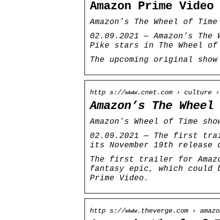
Amazon Prime Video
Amazon’s The Wheel of Time
02.09.2021 — Amazon’s The 
Pike stars in The Wheel of
The upcoming original show
http s://www.cnet.com › culture ›
Amazon’s The Wheel
Amazon’s Wheel of Time sho
02.09.2021 — The first tra
its November 19th release 
The first trailer for Amaz
fantasy epic, which could 
Prime Video.
http s://www.theverge.com › amazo