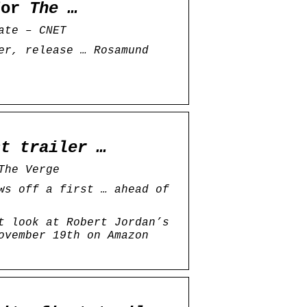
 for
The …
ate – CNET
er, release … Rosamund
st trailer …
The Verge
ws off a first … ahead of
t look at Robert Jordan’s
ovember 19th on Amazon