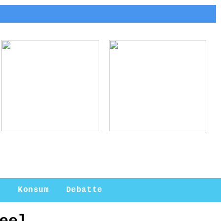
Arne Jacobsen:
Ladebox Auto:
Meister des
Effiziente Lösungen
modernen Designs
für
Elektromobilität
n
Konsum
Debatte