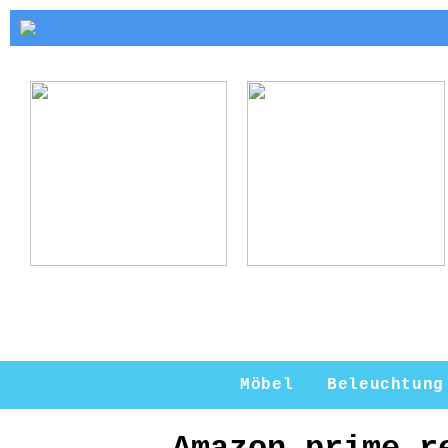
Kerzenhalter Gold:
Warum ein
Eleganz und Stil
Kerzenständer eine
für Ihr Zuhause
perfekte Ergänzung
für Ihr Zuhause ist
Möbel
Beleuchtung