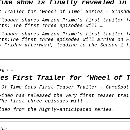
Time show is finally revealed in
t Trailer for ‘Wheel of Time’ Series – Slashd
flogger shares Amazon Prime’s first trailer f
rts: The first three episodes will …
flogger shares Amazon Prime’s first trailer f
rts:The first three episodes will arrive on F
y Friday afterward, leading to the Season 1 f
rg › …
ses First Trailer for ‘Wheel of 
 Of Time Gets First Teaser Trailer – GameSpot
Video has released the very first teaser trai
The first three episodes will …
ideo from the highly-anticipated series.
les