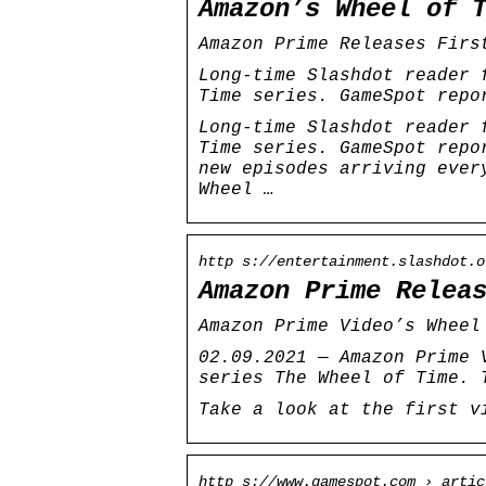
Amazon’s Wheel of 
Amazon Prime Releases Firs
Long-time Slashdot reader 
Time series. GameSpot repo
Long-time Slashdot reader 
Time series. GameSpot repo
new episodes arriving ever
Wheel …
http s://entertainment.slashdot.o
Amazon Prime Relea
Amazon Prime Video’s Wheel
02.09.2021 — Amazon Prime 
series The Wheel of Time. 
Take a look at the first v
http s://www.gamespot.com › artic