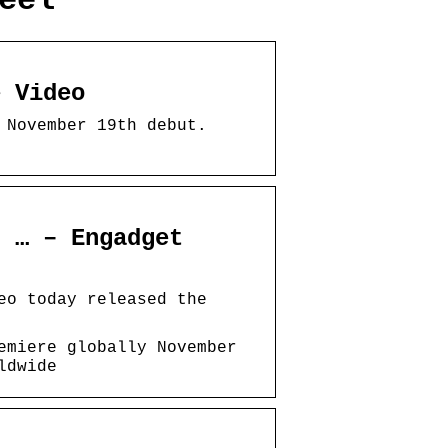
eel
e Video
 November 19th debut.
d … – Engadget
eo today released the
emiere globally November
ldwide