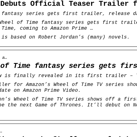
 Debuts Official Teaser Trailer
 fantasy series gets first trailer, release d
Wheel of Time fantasy series gets first trail
 Time, coming to Amazon Prime …
 is based on Robert Jordan’s (many) novels.
 a…
 of Time fantasy series gets fir
w is finally revealed in its first trailer – 
iler for Amazon’s Wheel of Time TV series sho
date on Amazon Prime Video.
on’s Wheel of Time TV series shows off a firs
be the next Game of Thrones. It’ll debut on N
…