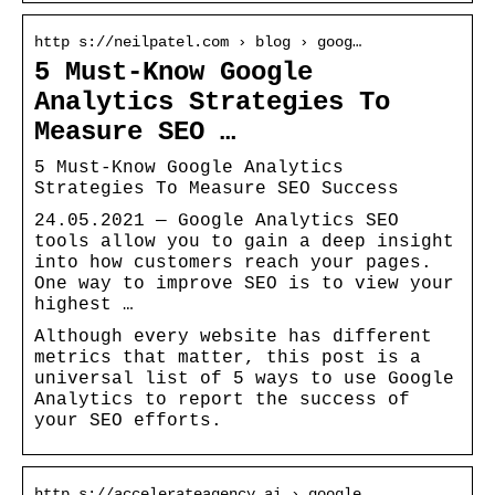
http s://neilpatel.com › blog › goog…
5 Must-Know Google
Analytics Strategies To
Measure SEO …
5 Must-Know Google Analytics
Strategies To Measure SEO Success
24.05.2021 — Google Analytics SEO
tools allow you to gain a deep insight
into how customers reach your pages.
One way to improve SEO is to view your
highest …
Although every website has different
metrics that matter, this post is a
universal list of 5 ways to use Google
Analytics to report the success of
your SEO efforts.
http s://accelerateagency.ai › google…