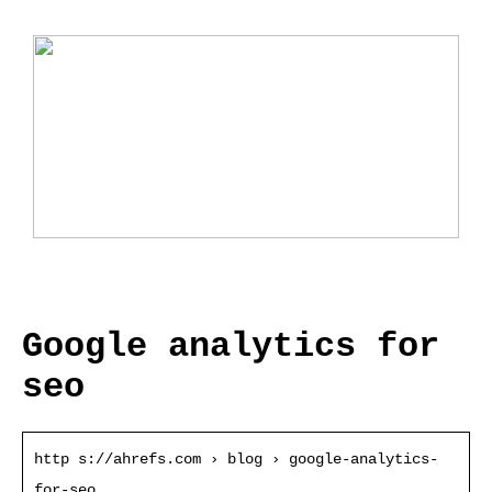
Ladebox Auto: Effiziente Lösungen für
Elektromobilität
Google analytics for
seo
http s://ahrefs.com › blog › google-analytics-
for-seo