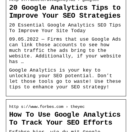
20 Google Analytics Tips to
Improve Your SEO Strategies
20 Essential Google Analytics SEO Tips
To Improve Your Site Today
09.05.2022 — Firms that use Google Ads
can link those accounts to see how
much traffic the ads bring to the
website. Additionally, if your website
has …
Google Analytics is your key to
unlocking your SEO potential. Don’t
let those tools go to waste! Use these
tips to enhance your SEO strategy!
http s://www.forbes.com › theyec
How To Use Google Analytics
To Track Your SEO Efforts