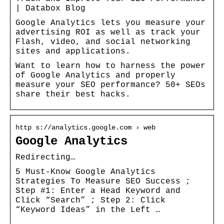
| Databox Blog
Google Analytics lets you measure your
advertising ROI as well as track your
Flash, video, and social networking
sites and applications.
Want to learn how to harness the power
of Google Analytics and properly
measure your SEO performance? 50+ SEOs
share their best hacks.
http s://analytics.google.com › web
Google Analytics
Redirecting…
5 Must-Know Google Analytics
Strategies To Measure SEO Success ;
Step #1: Enter a Head Keyword and
Click “Search” ; Step 2: Click
“Keyword Ideas” in the Left …