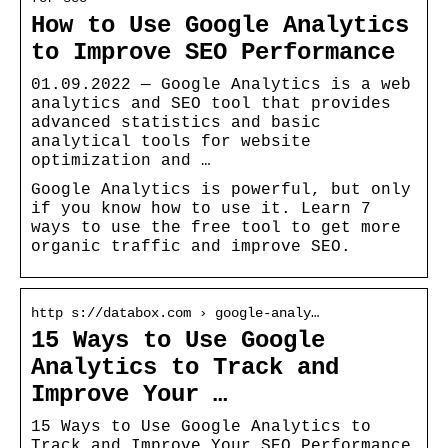
How to Use Google Analytics
to Improve SEO Performance
01.09.2022 — Google Analytics is a web
analytics and SEO tool that provides
advanced statistics and basic
analytical tools for website
optimization and …
Google Analytics is powerful, but only
if you know how to use it. Learn 7
ways to use the free tool to get more
organic traffic and improve SEO.
http s://databox.com › google-analy…
15 Ways to Use Google
Analytics to Track and
Improve Your …
15 Ways to Use Google Analytics to
Track and Improve Your SEO Performance