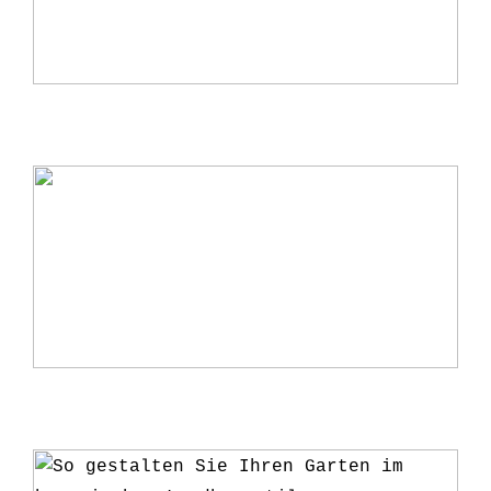
Warum ein Kerzenständer eine perfekte
Ergänzung für Ihr Zuhause ist
5 Gründe, warum du deine Pflanzen ab
und zu umtopfen solltest