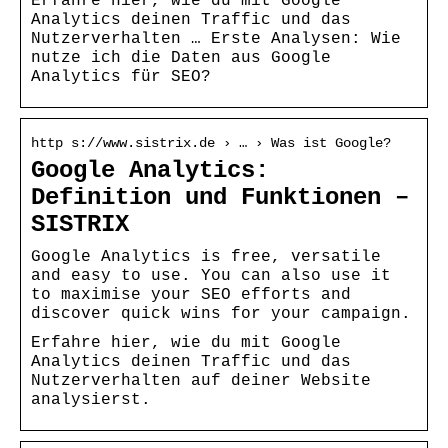
Erfahre hier, wie du mit Google
Analytics deinen Traffic und das
Nutzerverhalten … Erste Analysen: Wie
nutze ich die Daten aus Google
Analytics für SEO?
http s://www.sistrix.de › … › Was ist Google?
Google Analytics:
Definition und Funktionen –
SISTRIX
Google Analytics is free, versatile
and easy to use. You can also use it
to maximise your SEO efforts and
discover quick wins for your campaign.
Erfahre hier, wie du mit Google
Analytics deinen Traffic und das
Nutzerverhalten auf deiner Website
analysierst.