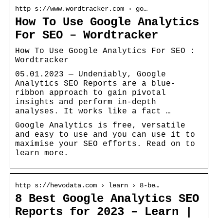
http s://www.wordtracker.com › go…
How To Use Google Analytics
For SEO – Wordtracker
How To Use Google Analytics For SEO :
Wordtracker
05.01.2023 — Undeniably, Google
Analytics SEO Reports are a blue-
ribbon approach to gain pivotal
insights and perform in-depth
analyses. It works like a fact …
Google Analytics is free, versatile
and easy to use and you can use it to
maximise your SEO efforts. Read on to
learn more.
http s://hevodata.com › learn › 8-be…
8 Best Google Analytics SEO
Reports for 2023 – Learn |