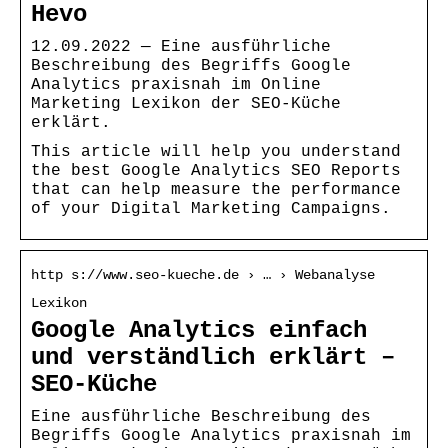
Hevo
12.09.2022 — Eine ausführliche
Beschreibung des Begriffs Google
Analytics praxisnah im Online
Marketing Lexikon der SEO-Küche
erklärt.
This article will help you understand
the best Google Analytics SEO Reports
that can help measure the performance
of your Digital Marketing Campaigns.
http s://www.seo-kueche.de › … › Webanalyse
Lexikon
Google Analytics einfach
und verständlich erklärt –
SEO-Küche
Eine ausführliche Beschreibung des
Begriffs Google Analytics praxisnah im